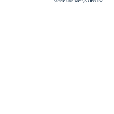
person who sent you this link.