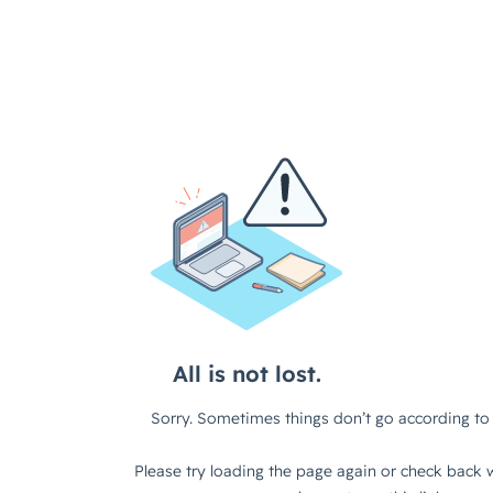
All is not lost.
Sorry. Sometimes things don’t go according to 
Please try loading the page again or check back w